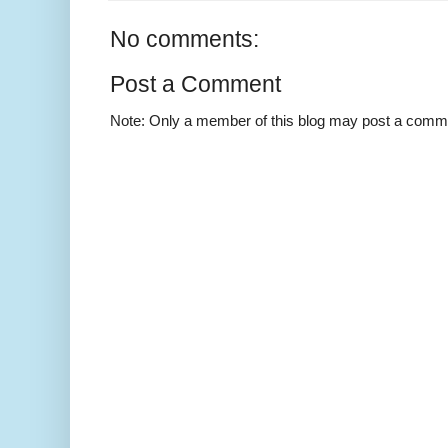
No comments:
Post a Comment
Note: Only a member of this blog may post a comm