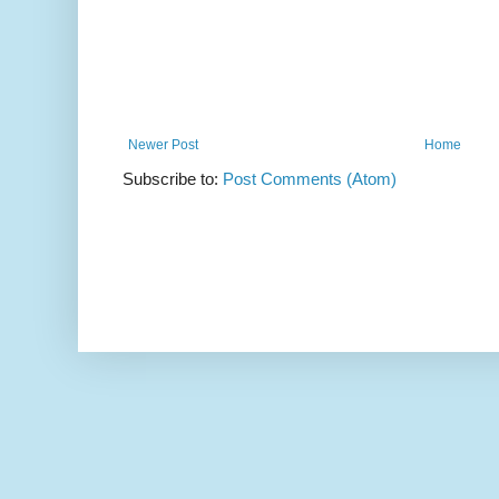
Newer Post
Home
Subscribe to:
Post Comments (Atom)