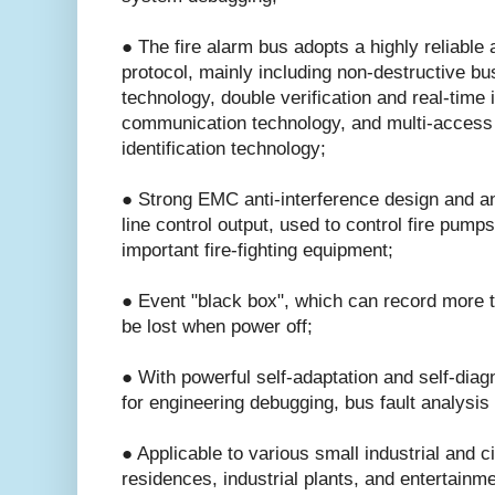
● The fire alarm bus adopts a highly reliable 
protocol, mainly including non-destructive bus
technology, double verification and real-time i
communication technology, and multi-access 
identification technology;
● Strong EMC anti-interference design and ant
line control output, used to control fire pump
important fire-fighting equipment;
● Event "black box", which can record more t
be lost when power off;
● With powerful self-adaptation and self-diagn
for engineering debugging, bus fault analysis
● Applicable to various small industrial and ci
residences, industrial plants, and entertainm