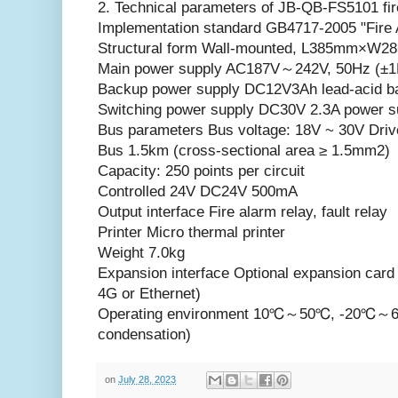
2. Technical parameters of JB-QB-FS5101 fire
Implementation standard GB4717-2005 "Fire A
Structural form Wall-mounted, L385mm×
Main power supply AC187V～242V, 50Hz (±1
Backup power supply DC12V3Ah lead-acid ba
Switching power supply DC30V 2.3A power s
Bus parameters Bus voltage: 18V ~ 30V Driv
Bus 1.5km (cross-sectional area ≥ 1.5mm2)
Capacity: 250 points per circuit
Controlled 24V DC24V 500mA
Output interface Fire alarm relay, fault relay
Printer Micro thermal printer
Weight 7.0kg
Expansion interface Optional expansion car
4G or Ethernet)
Operating environment 10℃～50℃, -20℃
condensation)
on
July 28, 2023