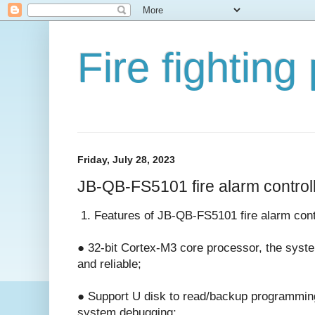
Fire fighting
Friday, July 28, 2023
JB-QB-FS5101 fire alarm control
1. Features of JB-QB-FS5101 fire alarm cont
● 32-bit Cortex-M3 core processor, the syste
and reliable;
● Support U disk to read/backup programming
system debugging;