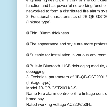
engineering design, this control The controlle
function and has powerful networking function
networked to form a distributed fire alarm sy
2. Functional characteristics of JB-QB-GST20
(linkage type)
◎Thin, 80mm thickness
◎The appearance and style are more profess
◎Suitable for installation in various environ
◎Built-in Bluetooth+USB debugging module,
debugging
3. Technical parameters of JB-QB-GST200H/2-
(linkage type)
Model JB-QB-GST200H/2-S
Name Fire alarm controller/fire linkage contro
brand bay
Rated working voltage AC220V/50Hz