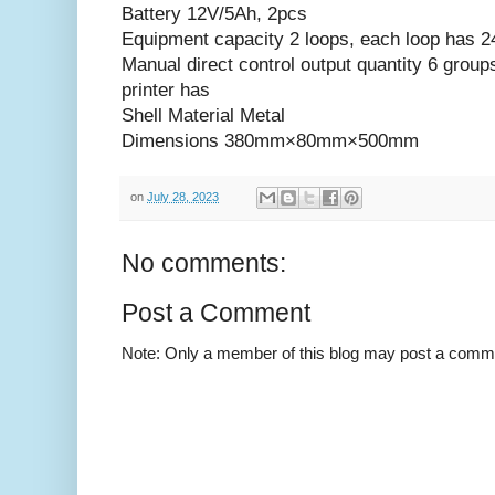
Battery 12V/5Ah, 2pcs
Equipment capacity 2 loops, each loop has 2
Manual direct control output quantity 6 group
printer has
Shell Material Metal
Dimensions 380mm×80mm×500mm
on
July 28, 2023
No comments:
Post a Comment
Note: Only a member of this blog may post a comm