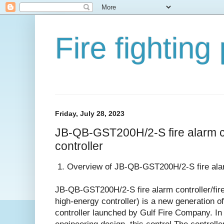
Fire fighting
Friday, July 28, 2023
JB-QB-GST200H/2-S fire alarm co
controller
1. Overview of JB-QB-GST200H/2-S fire alarm
JB-QB-GST200H/2-S fire alarm controller/fire 
high-energy controller) is a new generation of
controller launched by Gulf Fire Company. In