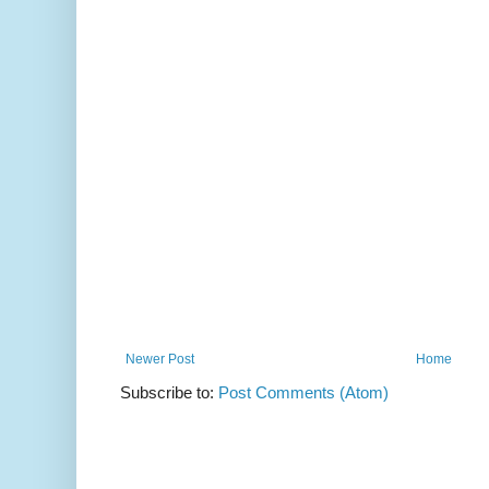
Newer Post
Home
Subscribe to:
Post Comments (Atom)