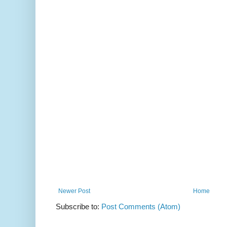
Newer Post
Home
Subscribe to:
Post Comments (Atom)