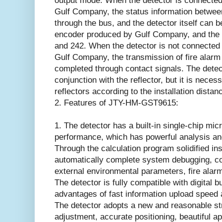
output mode. When the detector is connected 
Gulf Company, the status information betwee
through the bus, and the detector itself can 
encoder produced by Gulf Company, and the 
and 242. When the detector is not connected 
Gulf Company, the transmission of fire alarm 
completed through contact signals. The dete
conjunction with the reflector, but it is neces
reflectors according to the installation dista
2. Features of JTY-HM-GST9615:
1. The detector has a built-in single-chip mi
performance, which has powerful analysis and
Through the calculation program solidified ins
automatically complete system debugging, c
external environmental parameters, fire alar
The detector is fully compatible with digital 
advantages of fast information upload speed a
The detector adopts a new and reasonable str
adjustment, accurate positioning, beautiful ap