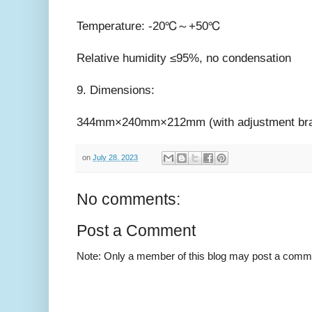
Temperature: -20℃～+50℃
Relative humidity ≤95%, no condensation
9. Dimensions:
344mm×240mm×212mm (with adjustment bra
on
July 28, 2023
No comments:
Post a Comment
Note: Only a member of this blog may post a comm