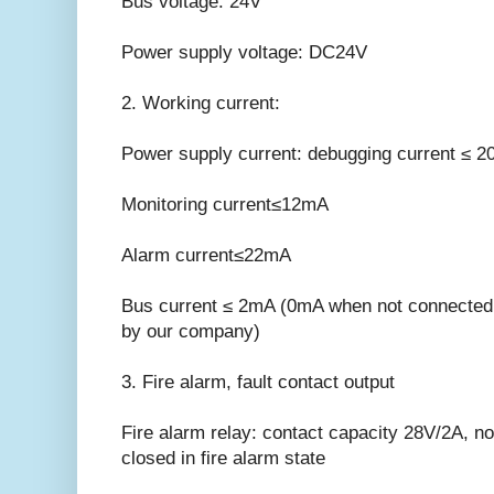
Bus voltage: 24V
Power supply voltage: DC24V
2. Working current:
Power supply current: debugging current ≤ 
Monitoring current≤12mA
Alarm current≤22mA
Bus current ≤ 2mA (0mA when not connected w
by our company)
3. Fire alarm, fault contact output
Fire alarm relay: contact capacity 28V/2A, no
closed in fire alarm state