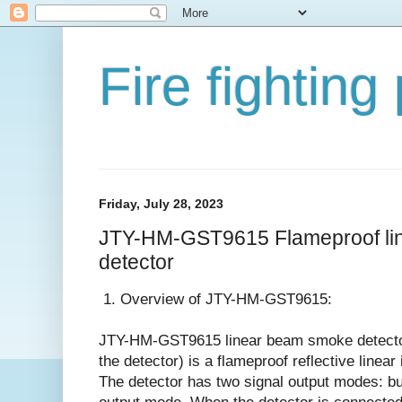
Fire fighting
Friday, July 28, 2023
JTY-HM-GST9615 Flameproof li
detector
1. Overview of JTY-HM-GST9615:
JTY-HM-GST9615 linear beam smoke detector 
the detector) is a flameproof reflective linea
The detector has two signal output modes: b