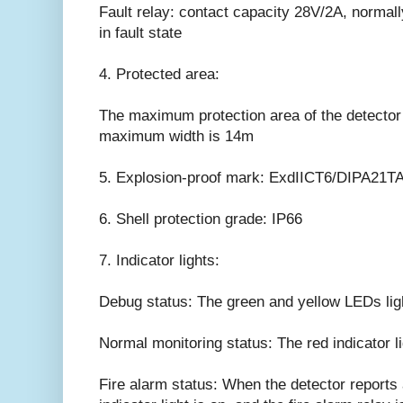
Fault relay: contact capacity 28V/2A, normall
in fault state
4. Protected area:
The maximum protection area of the detecto
maximum width is 14m
5. Explosion-proof mark: ExdIICT6/DIPA21TA
6. Shell protection grade: IP66
7. Indicator lights:
Debug status: The green and yellow LEDs light
Normal monitoring status: The red indicator li
Fire alarm status: When the detector reports a