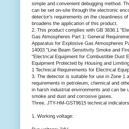
simple and convenient debugging method. The 
can be set on-site through the electronic en
detector's requirements on the cleanliness of
broadens the application of this product.
2. This product complies with GB 3836.1 "Ele
Gas Atmospheres Part 1: General Requiremen
Apparatus for Explosive Gas Atmospheres Pa
14003 "Line Beam Sensitivity Smoke and Fir
"Electrical Equipment for Combustible Dust E
Equipment Protected by Housing and Limitin
1 Technical Requirements for Electrical Equi
3. The detector is suitable for use in Zone 1
requirements in petroleum, chemical and other
in harsh industrial environments and can be u
smoke and dust and corrosive gases.
Three, JTY-HM-GST9615 technical indicators
1. Working voltage: