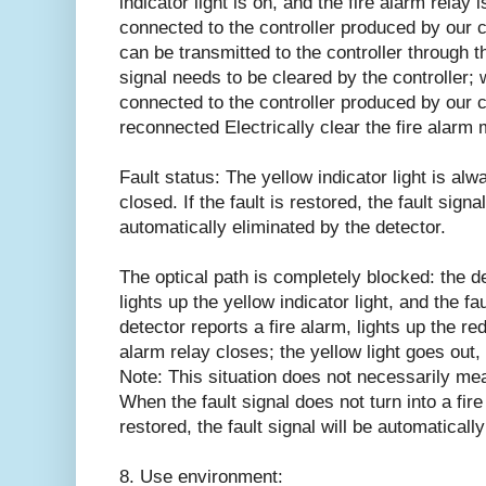
indicator light is on, and the fire alarm relay
connected to the controller produced by our c
can be transmitted to the controller through t
signal needs to be cleared by the controller; 
connected to the controller produced by our 
reconnected Electrically clear the fire alarm
Fault status: The yellow indicator light is alw
closed. If the fault is restored, the fault signa
automatically eliminated by the detector.
The optical path is completely blocked: the det
lights up the yellow indicator light, and the fa
detector reports a fire alarm, lights up the red 
alarm relay closes; the yellow light goes out, 
Note: This situation does not necessarily mea
When the fault signal does not turn into a fire 
restored, the fault signal will be automaticall
8. Use environment: