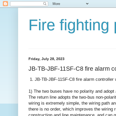
Fire fighting
Friday, July 28, 2023
JB-TB-JBF-11SF-C8 fire alarm co
1. JB-TB-JBF-11SF-C8 fire alarm controller 
1) The two buses have no polarity and adopt
The return line adopts the two-bus non-polari
wiring is extremely simple, the wiring path a
there is no order, which improves the wiring rel
construction and line maintenance, and can gr