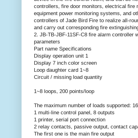
controllers, fire door monitors, electrical fire
equipment power monitoring systems, and oth
controllers of Jade Bird Fire to realize all-rou
and carry out corresponding fire extinguishin
2. JB-TB-JBF-11SF-C8 fire alarm controller 
parameters
Part name Specifications
Display operation unit 1
Display 7 inch color screen
Loop daughter card 1~8
Circuit / missing load quantity
1~8 loops, 200 points/loop
The maximum number of loads supported: 16
1 multi-line control panel, 8 outputs
1 printer, serial port connection
2 relay contacts, passive output, contact 
The first one is the main fire output