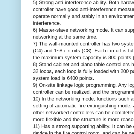
5) Strong anti-interference ability. Both hard
controller have good anti-interference measur
operate normally and stably in an environmen
interference.
6) Master-slave networking mode. It can supp
networking at the same time.
7) The wall-mounted controller has two syste
(C4) and 1~8 circuits (C8). Each circuit is fu
the maximum system capacity is 800 points (
8) Stand cabinet and piano table controllers 
32 loops, each loop is fully loaded with 200
system load is 6400 points.
9) On-site linkage logic programming. Any lo
controller can be realized, and the programm
10) In the networking mode, functions such as
setting of automatic fire extinguishing mode,
other networked controllers can be complete
more flexible and the structure is more reaso
11) Has a strong supporting ability. It can b
device in the fire control room, and can be ne