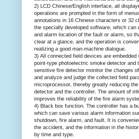
2) LCD Chinese/English interface, all display
operations are prompted in the form of menus
annotations in 16 Chinese characters or 32 
the specially developed software, which can 
and alarm location of the fault or alarm, so th
clear at a glance, and the operation is conveni
realizing a good man-machine dialogue.
3) All connected field devices are embedded 
point-type photoelectric smoke detector and 
sensitive fire detector monitor the changes of
and analyze and judge the collected field pa
microprocessor, thereby greatly reducing th
detector and the controller. The amount of in
improves the reliability of the fire alarm syst
4) Black box function. The controller has a b
which can save various alarm information suc
shutdown, fire alarm, and fault. It is convenie
the accident, and the information in the histo
by time and type.