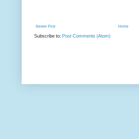
Newer Post
Home
Subscribe to:
Post Comments (Atom)