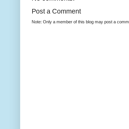
Post a Comment
Note: Only a member of this blog may post a comm