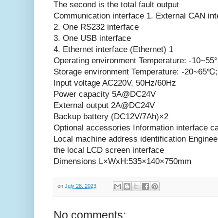
The second is the total fault output
Communication interface 1. External CAN int
2. One RS232 interface
3. One USB interface
4. Ethernet interface (Ethernet) 1
Operating environment Temperature: -10~55°C
Storage environment Temperature: -20~65℃; 
Input voltage AC220V, 50Hz/60Hz
Power capacity 5A@DC24V
External output 2A@DC24V
Backup battery (DC12V/7Ah)×2
Optional accessories Information interface 
Local machine address identification Enginee
the local LCD screen interface
Dimensions L×WxH:535×140×750mm
on
July 28, 2023
No comments: